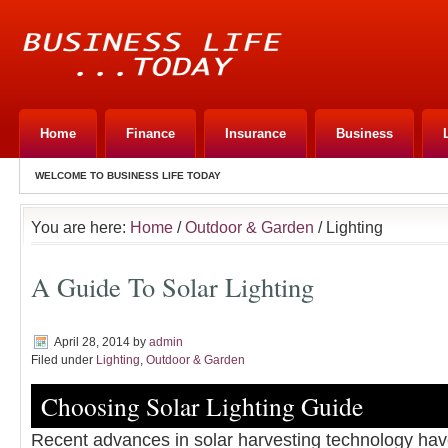
Home
Finance
Insurance
Business
WELCOME TO BUSINESS LIFE TODAY
You are here:
Home
/
Outdoor & Garden
/ Lighting
A Guide To Solar Lighting
April 28, 2014
by
admin
Filed under
Lighting
,
Outdoor & Garden
Choosing Solar Lighting Guide
Recent advances in solar harvesting technology hav