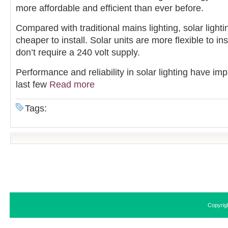
more affordable and efficient than ever before.
Compared with traditional mains lighting, solar light
cheaper to install. Solar units are more flexible to in
don’t require a 240 volt supply.
Performance and reliability in solar lighting have im
last few
Read more
Tags:
Copyrig