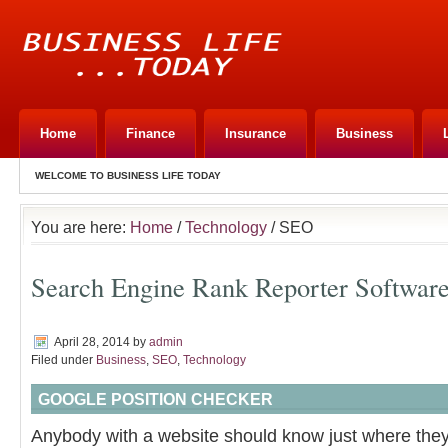
Home
Finance
Insurance
Business
WELCOME TO BUSINESS LIFE TODAY
You are here:
Home
/
Technology
/ SEO
Search Engine Rank Reporter Softwar
April 28, 2014
by
admin
Filed under
Business
,
SEO
,
Technology
GOOGLE POSITION CHECKER
Anybody with a website should know just where they 