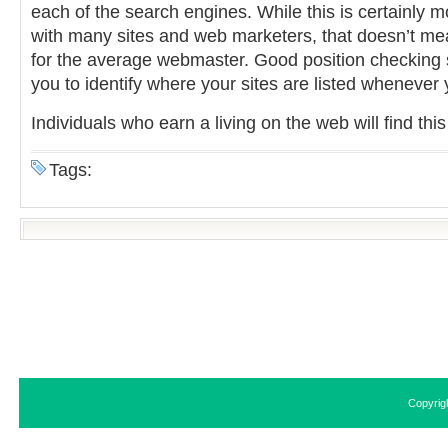
each of the search engines. While this is certainly mo
with many sites and web marketers, that doesn’t mean
for the average webmaster. Good position checking s
you to identify where your sites are listed whenever
Individuals who earn a living on the web will find thi
Tags:
Copyrig