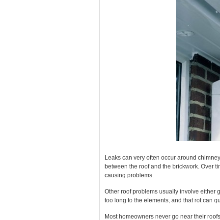
Leaks can very often occur around chimney 
between the roof and the brickwork. Over ti
causing problems.
Other roof problems usually involve either g
too long to the elements, and that rot can 
Most homeowners never go near their roofs unt