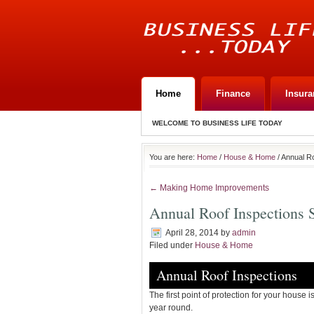
Home
Finance
Insura
WELCOME TO BUSINESS LIFE TODAY
You are here:
Home
/
House & Home
/ Annual R
← Making Home Improvements
Annual Roof Inspections
April 28, 2014
by
admin
Filed under
House & Home
Annual Roof Inspections
The first point of protection for your house i
year round.