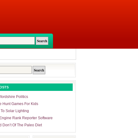
OSTS
ordshire Politics
e Hunt Games For Kids
 To Solar Lighting
Engine Rank Reporter Software
d Don’t Of The Paleo Diet