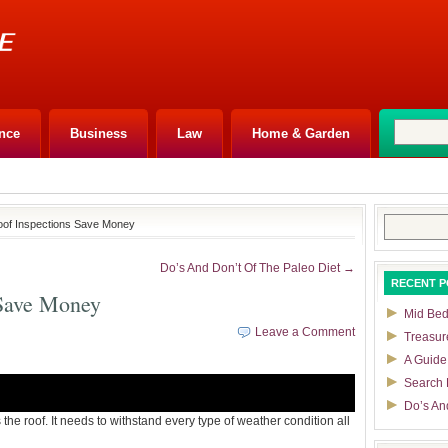
nce
Business
Law
Home & Garden
Search
oof Inspections Save Money
for:
Do’s And Don’t Of The Paleo Diet →
RECENT P
 Save Money
Mid Bedf
Leave a Comment
Treasur
A Guide
Search 
Do’s An
s the roof. It needs to withstand every type of weather condition all