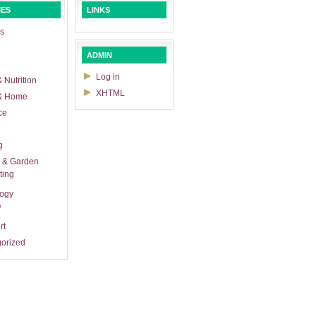
IES
LINKS
s
ADMIN
Log in
 Nutrition
XHTML
& Home
ce
g
 & Garden
ting
logy
O
rt
orized