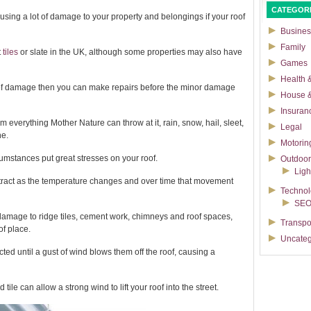
CATEGOR
sing a lot of damage to your property and belongings if your roof
Busines
Family
t
tiles
or slate in the UK, although some properties may also have
Games
Health &
s of damage then you can make repairs before the minor damage
House 
Insuran
om everything Mother Nature can throw at it, rain, snow, hail, sleet,
Legal
ne.
Motorin
umstances put great stresses on your roof.
Outdoor
Ligh
ntract as the temperature changes and over time that movement
Techno
SE
 damage to ridge tiles, cement work, chimneys and roof spaces,
Transpo
of place.
Uncateg
ted until a gust of wind blows them off the roof, causing a
ile can allow a strong wind to lift your roof into the street.