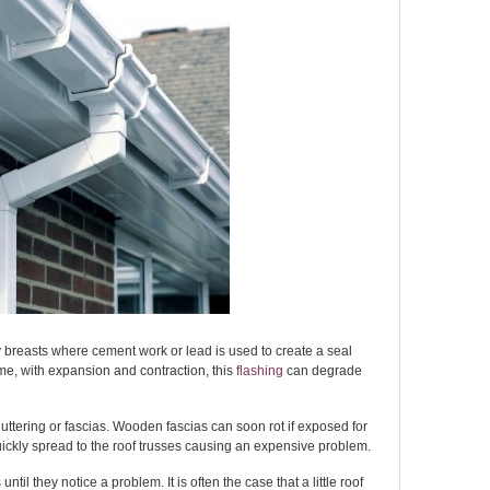
breasts where cement work or lead is used to create a seal
me, with expansion and contraction, this
flashing
can degrade
uttering or fascias. Wooden fascias can soon rot if exposed for
quickly spread to the roof trusses causing an expensive problem.
il they notice a problem. It is often the case that a little roof