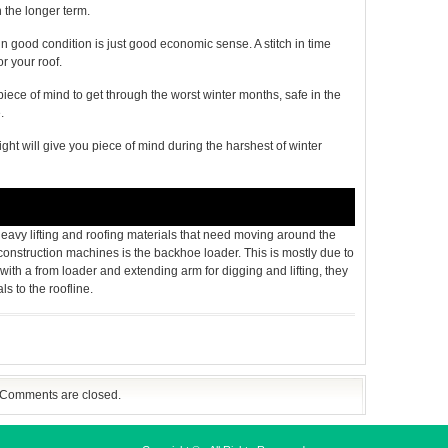
 the longer term.
n good condition is just good economic sense. A stitch in time
r your roof.
piece of mind to get through the worst winter months, safe in the
.
ght will give you piece of mind during the harshest of winter
 heavy lifting and roofing materials that need moving around the
onstruction machines is the backhoe loader. This is mostly due to
with a from loader and extending arm for digging and lifting, they
ls to the roofline.
Comments are closed.