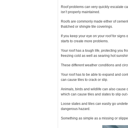
Roof problems can very quickly escalate cau
isn’t properly maintained.
Roofs are commonly made either
of cemen
thatched or shingle tile coverings.
If you keep your eye on your roof for sign
starts to create more problems.
Your roof has a tough life, protecting you fr
freezing cold as well as searing hot sunshi
These different weather conditions and circ
Your roof has to be able to expand and co
can cause tiles to crack or slip.
Animals, birds and wildlife can also cause
which can cause tiles and slates to slip out 
Loose slates and tiles can easily go undetec
dangerous hazard.
Something as simple as a missing or slipped t