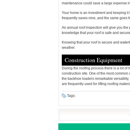
maintenance could save a large expense in
Your home is an investment and keeping it i
frequently saves nine, and the same goes fo
An annual roof inspection will give you the 
knowledge that your roof is safe and secure
Knowing that your roof is secure and waterti
weather.
Construction Equipment
During the roofing process there is a lot of
construction site. One of the most common c
the backhoe loaders remarkable versatility, 
are frequently used for lifting roofing materia
Tags: